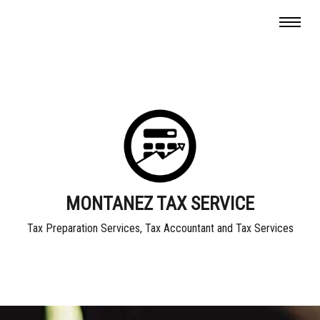
MONTANEZ TAX SERVICE
Tax Preparation Services, Tax Accountant and Tax Services