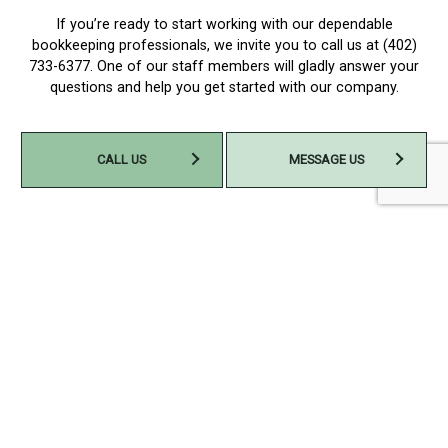
If you’re ready to start working with our dependable
bookkeeping professionals, we invite you to call us at (402)
733-6377. One of our staff members will gladly answer your
questions and help you get started with our company.
CALL US
MESSAGE US