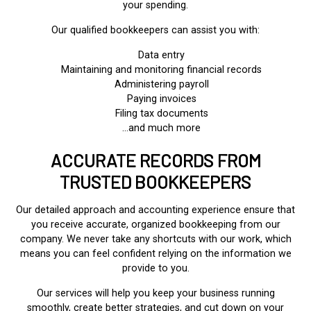
your spending.
Our qualified bookkeepers can assist you with:
Data entry
Maintaining and monitoring financial records
Administering payroll
Paying invoices
Filing tax documents
…and much more
ACCURATE RECORDS FROM
TRUSTED BOOKKEEPERS
Our detailed approach and accounting experience ensure that
you receive accurate, organized bookkeeping from our
company. We never take any shortcuts with our work, which
means you can feel confident relying on the information we
provide to you.
Our services will help you keep your business running
smoothly, create better strategies, and cut down on your