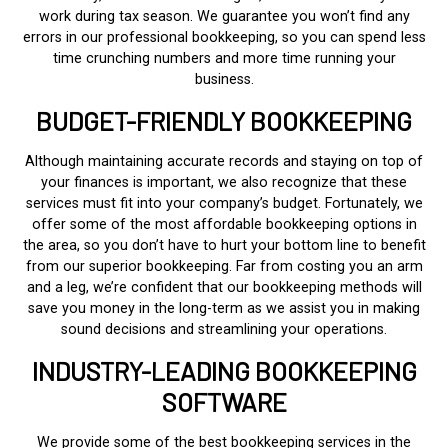
work during tax season. We guarantee you won’t find any
errors in our professional bookkeeping, so you can spend less
time crunching numbers and more time running your
business.
BUDGET-FRIENDLY BOOKKEEPING
Although maintaining accurate records and staying on top of
your finances is important, we also recognize that these
services must fit into your company’s budget. Fortunately, we
offer some of the most affordable bookkeeping options in
the area, so you don’t have to hurt your bottom line to benefit
from our superior bookkeeping. Far from costing you an arm
and a leg, we’re confident that our bookkeeping methods will
save you money in the long-term as we assist you in making
sound decisions and streamlining your operations.
INDUSTRY-LEADING BOOKKEEPING
SOFTWARE
We provide some of the best bookkeeping services in the