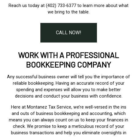
Reach us today at (402) 733-6377 to learn more about what
we bring to the table.
CALL NOW!
WORK WITH A PROFESSIONAL
BOOKKEEPING COMPANY
Any successful business owner will tell you the importance of
reliable bookkeeping. Having an accurate record of your
spending and expenses will allow you to make better
decisions and conduct your business with confidence.
Here at Montanez Tax Service, we’re well-versed in the ins
and outs of business bookkeeping and accounting, which
means you can always count on us to keep your finances in
check. We promise to keep a meticulous record of your
business transactions and help you eliminate oversights in