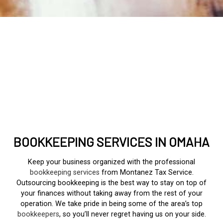
BOOKKEEPING SERVICES IN OMAHA
Keep your business organized with the professional
bookkeeping services
from Montanez Tax Service.
Outsourcing bookkeeping is the best way to stay on top of
your finances without taking away from the rest of your
operation. We take pride in being some of the area’s top
bookkeepers
, so you’ll never regret having us on your side.