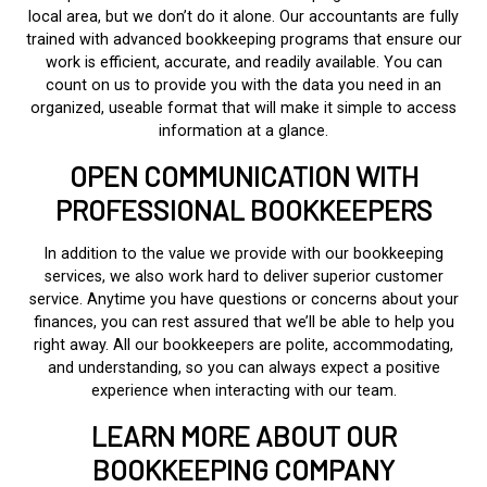
local area, but we don’t do it alone. Our accountants are fully
trained with advanced bookkeeping programs that ensure our
work is efficient, accurate, and readily available. You can
count on us to provide you with the data you need in an
organized, useable format that will make it simple to access
information at a glance.
OPEN COMMUNICATION WITH
PROFESSIONAL BOOKKEEPERS
In addition to the value we provide with our bookkeeping
services, we also work hard to deliver superior customer
service. Anytime you have questions or concerns about your
finances, you can rest assured that we’ll be able to help you
right away. All our bookkeepers are polite, accommodating,
and understanding, so you can always expect a positive
experience when interacting with our team.
LEARN MORE ABOUT OUR
BOOKKEEPING COMPANY