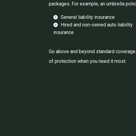
packages. For example, an umbrella polic
General liability insurance
Hired and non-owned auto liability
insurance
Go above and beyond standard coverage. P
of protection when you need it most.