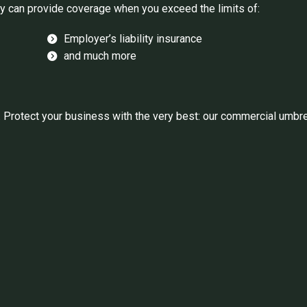
y can provide coverage when you exceed the limits of:
Employer’s liability insurance
and much more
rotect your business with the very best: our commercial umbrell