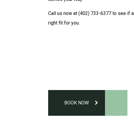
Call us now at (402) 733-6377 to see if a
right fit for you.
BOOK NOW