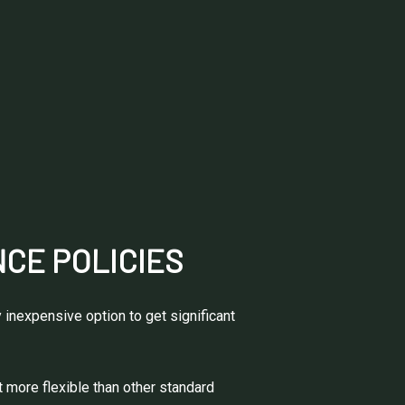
CE POLICIES
 inexpensive option to get significant
t more flexible than other standard