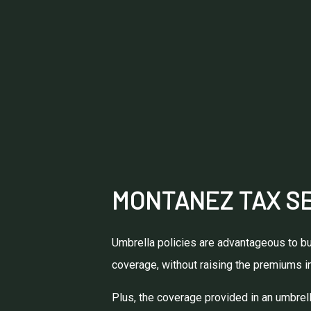
MONTANEZ TAX SE
Umbrella policies are advantageous to bus
coverage, without raising the premiums in
Plus, the coverage provided in an umbrella