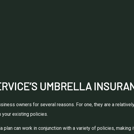
RVICE’S UMBRELLA INSURAN
iness owners for several reasons. For one, they are a relatively
 your existing policies.
 plan can work in conjunction with a variety of policies, making i