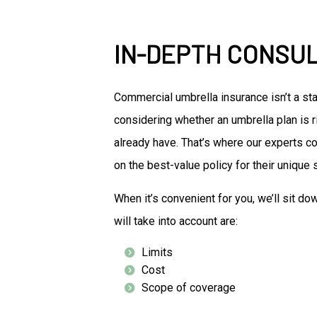
IN-DEPTH CONSU
Commercial umbrella insurance isn’t a st
considering whether an umbrella plan is r
already have. That’s where our experts co
on the best-value policy for their unique s
When it’s convenient for you, we’ll sit d
will take into account are:
Limits
Cost
Scope of coverage