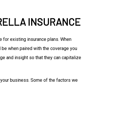
RELLA INSURANCE
e for existing insurance plans. When
ill be when paired with the coverage you
ge and insight so that they can capitalize
of your business. Some of the factors we