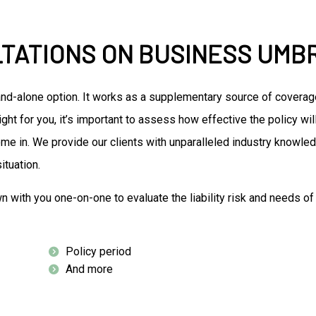
LTATIONS ON BUSINESS UMB
and-alone option. It works as a supplementary source of coverag
ight for you, it’s important to assess how effective the policy w
me in. We provide our clients with unparalleled industry knowled
ituation.
own with you one-on-one to evaluate the liability risk and needs 
Policy period
And more