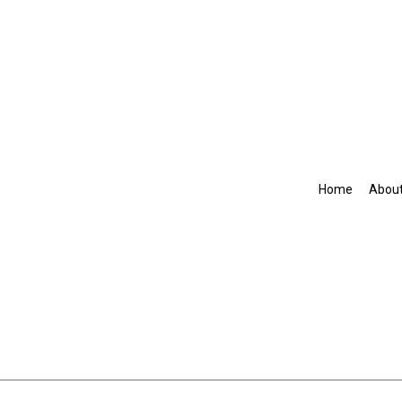
Home
Abou