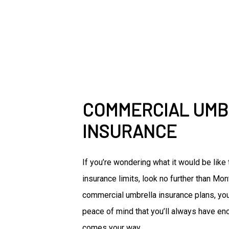
COMMERCIAL UM
INSURANCE
If you’re wondering what it would be lik
insurance limits, look no further than Mo
commercial umbrella insurance plans, you
peace of mind that you’ll always have en
comes your way.