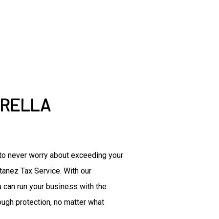
Accountant
Commercial Insurance
Disability Insurance
Group Health Insurance
Life Insurance
Senior Life Insurance
Accounting Firm
BRELLA
Bookkeeping Services
Business Formation Service
Financial Management
Forensic Accounting
e to never worry about exceeding your
Small Business Accountant
ntanez Tax Service. With our
Small Business Tax Prepara
Tax Preparation
 can run your business with the
ough protection, no matter what