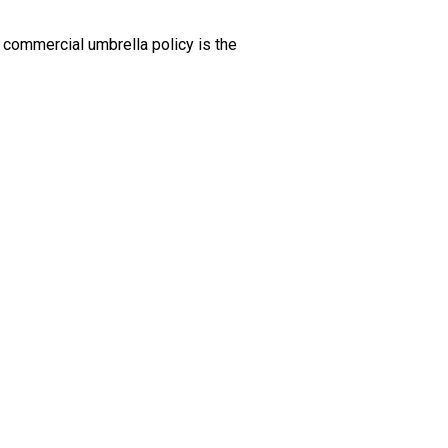
 commercial umbrella policy is the