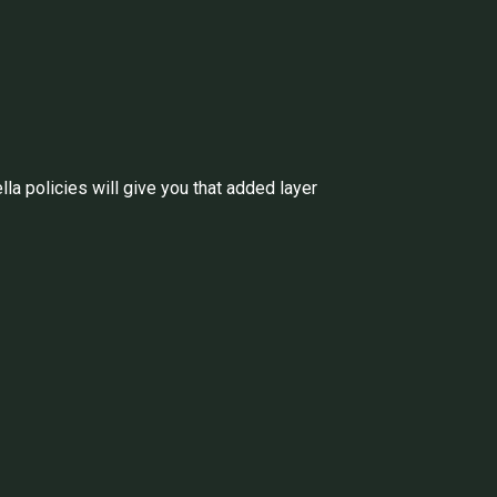
a policies will give you that added layer