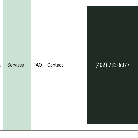
(402) 733-6377
t
Services
FAQ
Contact