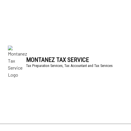
MONTANEZ TAX SERVICE
Tax Preparation Services, Tax Accountant and Tax Services