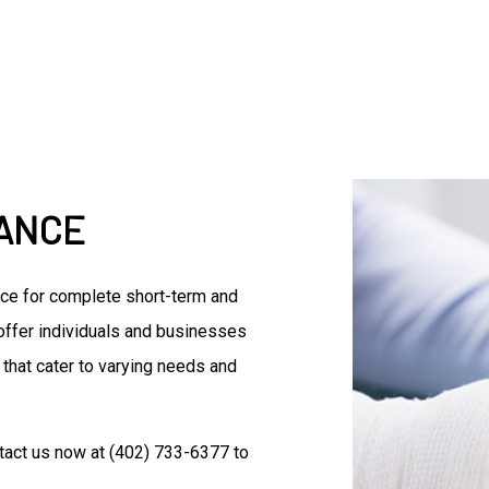
Accountant
Commercial Insurance
Disability Insurance
Group Health Insurance
Life Insurance
Senior Life Insurance
Accounting Firm
RANCE
Bookkeeping Services
Business Formation Service
Financial Management
rce for complete short-term and
Forensic Accounting
 offer individuals and businesses
Small Business Accountant
 that cater to varying needs and
Small Business Tax Prepara
Tax Preparation
tact us now at (402) 733-6377 to