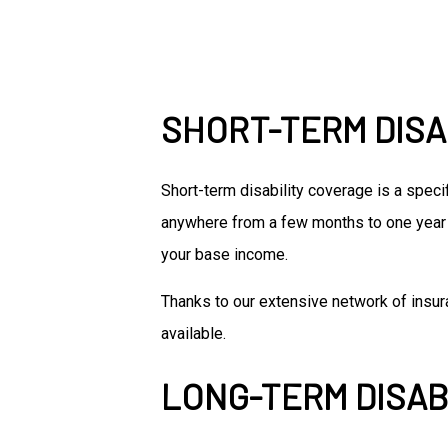
SHORT-TERM DISA
Short-term disability coverage is a speci
anywhere from a few months to one year 
your base income.
Thanks to our extensive network of insura
available.
LONG-TERM DISAB