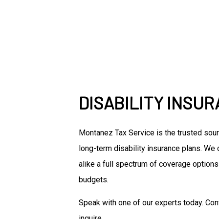
DISABILITY INSU
Montanez Tax Service is the trusted sou
long-term disability insurance plans. We
alike a full spectrum of coverage options
budgets.
Speak with one of our experts today. Con
inquire.