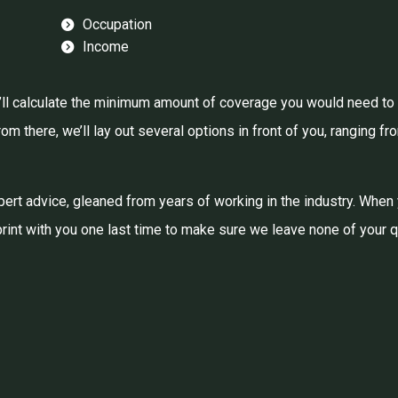
Occupation
Income
ll calculate the minimum amount of coverage you would need to li
m there, we’ll lay out several options in front of you, ranging fr
 expert advice, gleaned from years of working in the industry. When
 print with you one last time to make sure we leave none of your