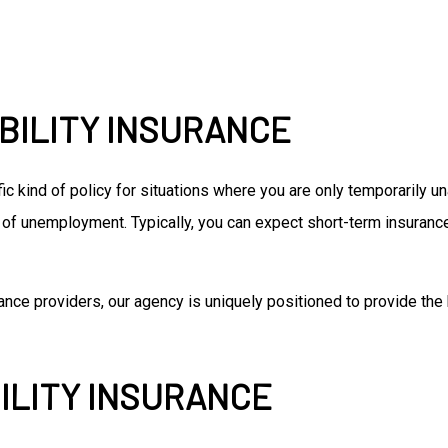
BILITY INSURANCE
fic kind of policy for situations where you are only temporarily u
of unemployment. Typically, you can expect short-term insurance
nce providers, our agency is uniquely positioned to provide the 
ILITY INSURANCE