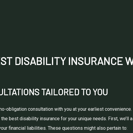
ST DISABILITY INSURANCE 
LTATIONS TAILORED TO YOU
 no-obligation consultation with you at your earliest convenienc
 the best disability insurance for your unique needs. First, we’l
ur financial liabilities. These questions might also pertain to: