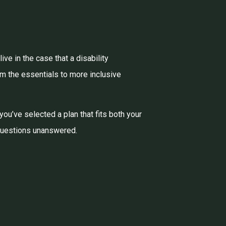
ve in the case that a disability
om the essentials to more inclusive
 you’ve selected a plan that fits both your
 questions unanswered.