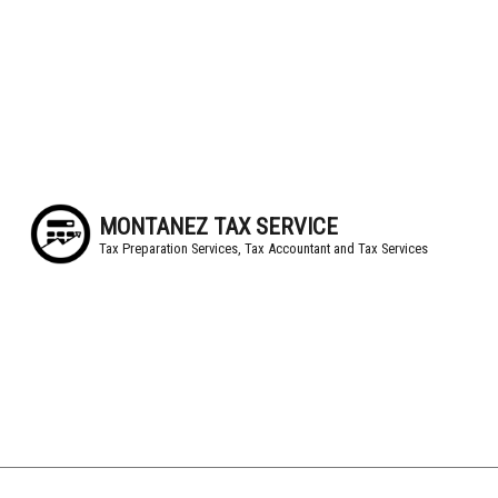
MONTANEZ TAX SERVICE
Tax Preparation Services, Tax Accountant and Tax Services