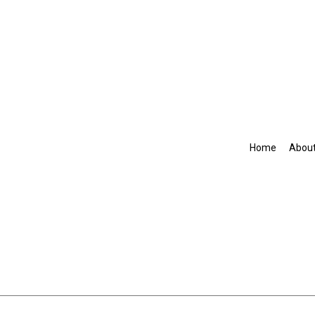
Home
Abou