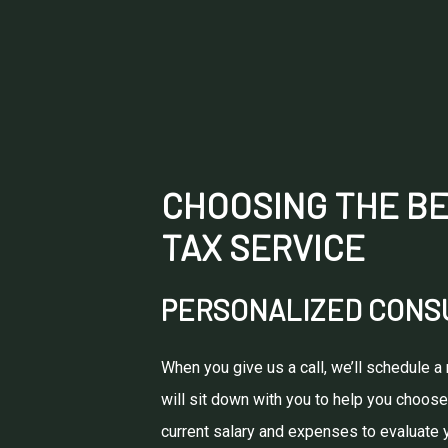
CHOOSING THE BE
TAX SERVICE
PERSONALIZED CONSU
When you give us a call, we’ll schedule a
will sit down with you to help you choose
current salary and expenses to evaluate yo