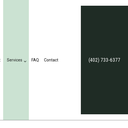
(402) 733-6377
t
Services
FAQ
Contact