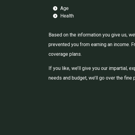
Age
Health
Based on the information you give us, we’
prevented you from earning an income. Fro
coverage plans.
If you like, we’ll give you our impartial,
needs and budget, we’ll go over the fine