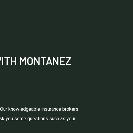
WITH MONTANEZ
e. Our knowledgeable insurance brokers
l ask you some questions such as your