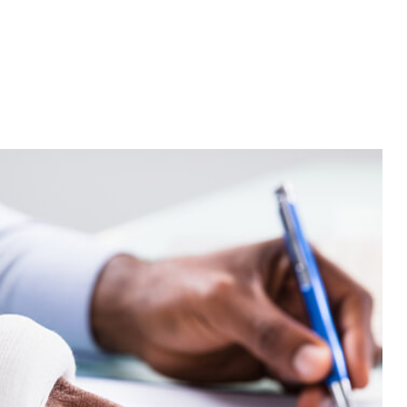
Annuities
Commercial Umbrella Insurance
Employee Retirement Plans
Life and Health Insurance Benefits
Long-Term Care Insurance
Supplemental Retirement Plans
Auditing Services
Business Advisory
s
Financial Advisor
Financial Statement Preparation
Payroll Services
Small Business Bookkeeping
tion
Tax Audit Representation
Service Areas