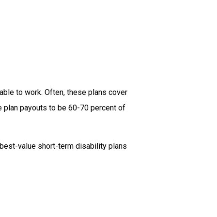
nable to work. Often, these plans cover
 plan payouts to be 60-70 percent of
best-value short-term disability plans