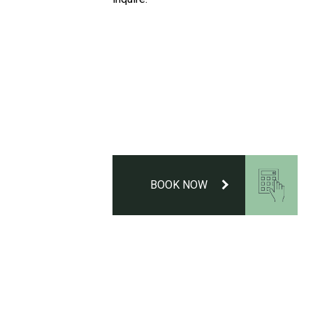
BOOK NOW