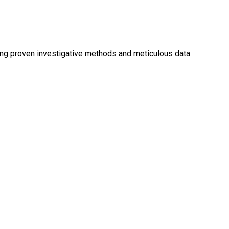
ing proven investigative methods and meticulous data