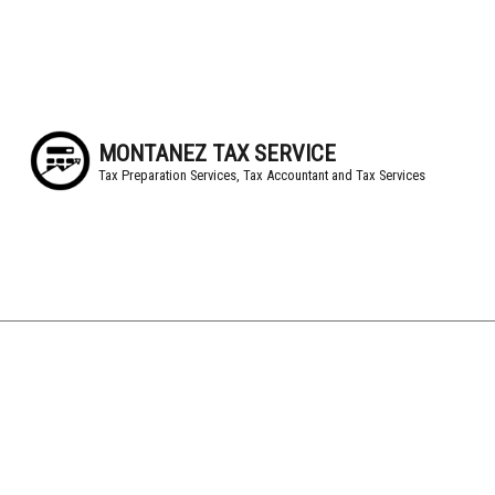
MONTANEZ TAX SERVICE
Tax Preparation Services, Tax Accountant and Tax Services