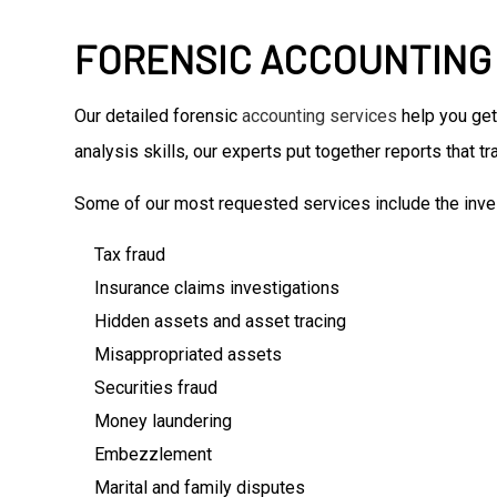
FORENSIC ACCOUNTING
Our detailed forensic
accounting services
help you get
analysis skills, our experts put together reports that 
Some of our most requested services include the inves
Tax fraud
Insurance claims investigations
Hidden assets and asset tracing
Misappropriated assets
Securities fraud
Money laundering
Embezzlement
Marital and family disputes