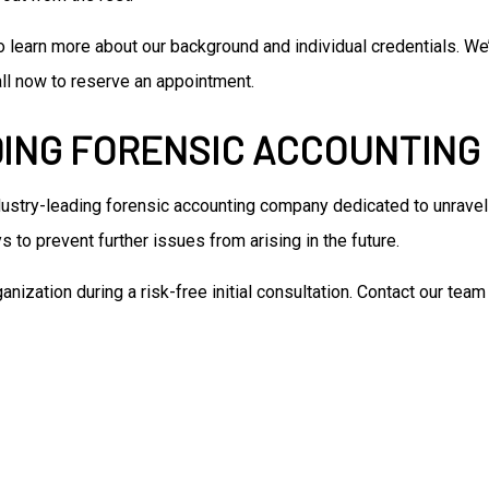
to learn more about our background and individual credentials. 
Call now to reserve an appointment.
DING FORENSIC ACCOUNTIN
ustry-leading forensic accounting company dedicated to unravelin
 to prevent further issues from arising in the future.
nization during a risk-free initial consultation. Contact our te