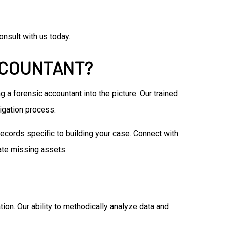
nsult with us today.
CCOUNTANT?
g a forensic accountant into the picture. Our trained
tigation process.
ecords specific to building your case. Connect with
ate missing assets.
ation. Our ability to methodically analyze data and