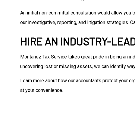
An initial non-committal consultation would allow you 
our investigative, reporting, and litigation strategies. 
HIRE AN INDUSTRY-LEA
Montanez Tax Service takes great pride in being an ind
uncovering lost or missing assets, we can identify ways
Learn more about how our accountants protect your orga
at your convenience.