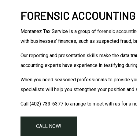
FORENSIC ACCOUNTING
Montanez Tax Service is a group of
forensic accountin
with businesses’ finances, such as suspected fraud, b
Our reporting and presentation skills make the data tra
accounting experts have experience in testifying during 
When you need seasoned professionals to provide you wi
specialists will help you strengthen your position and
Call (402) 733-6377 to arrange to meet with us for a no-
CALL NOW!