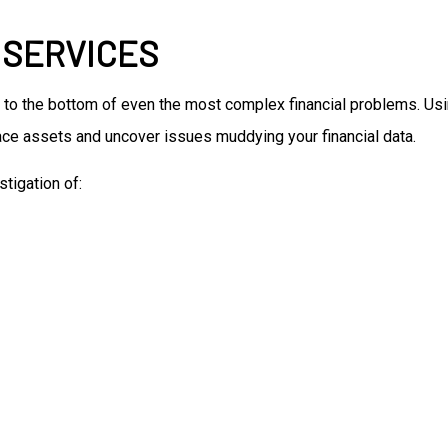
 SERVICES
 to the bottom of even the most complex financial problems. Us
trace assets and uncover issues muddying your financial data.
tigation of: