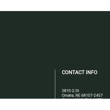
CONTACT INFO
3810 Q St
Omaha, NE 68107-2457
Phone:
(402) 733-6377
Email:
josemontanez377@gmail.c