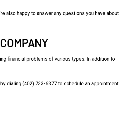
We’re also happy to answer any questions you have about
G COMPANY
g financial problems of various types. In addition to
am by dialing (402) 733-6377 to schedule an appointment