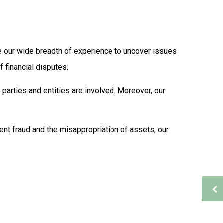
Supplemental Retirement Plans
Auditing Services
Business Advisory
s
Financial Advisor
use our wide breadth of experience to uncover issues
Financial Statement Preparation
 financial disputes.
Payroll Services
Small Business Bookkeeping
 parties and entities are involved. Moreover, our
ion
Tax Audit Representation
Service Areas
ent fraud and the misappropriation of assets, our