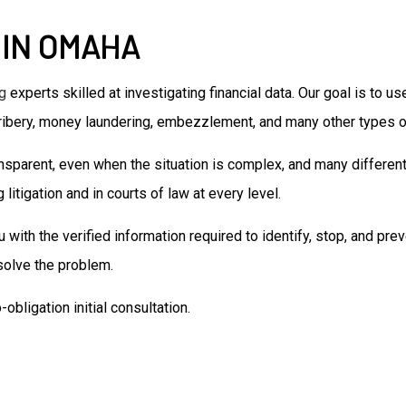
Senior Life Insurance
 IN OMAHA
Accounting Firm
Bookkeeping Services
Business Formation Service
g
experts skilled at investigating financial data. Our goal is to 
Financial Management
ribery, money laundering, embezzlement, and many other types of
Forensic Accounting
Small Business Accountant
nsparent, even when the situation is complex, and many different
Small Business Tax Preparat
litigation and in courts of law at every level.
Tax Preparation
th the verified information required to identify, stop, and prev
 solve the problem.
obligation initial consultation.