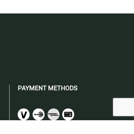
PAYMENT METHODS
om