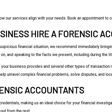
ow our services align with your needs. Book an appointment to co
SINESS HIRE A FORENSIC A
r suspicious financial situation, we recommend immediately bringin
on, and speaking to the facts we present, including during the li
a your business provides and several other types of transaction r
help unravel complex financial problems, solve disputes, and loc
RENSIC ACCOUNTANTS
 credentials, making us an ideal choice for your financial investig
out from the rest.