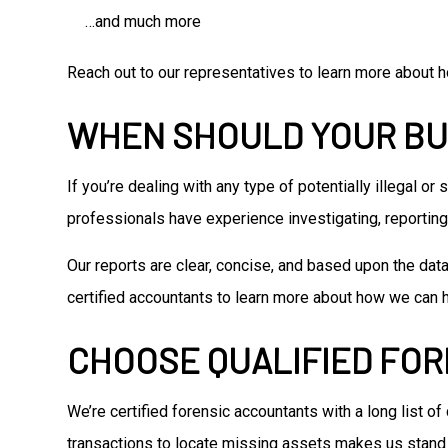
…and much more
Reach out to our representatives to learn more about h
WHEN SHOULD YOUR BU
If you’re dealing with any type of potentially illegal o
professionals have experience investigating, reporting 
Our reports are clear, concise, and based upon the dat
certified accountants to learn more about how we can 
CHOOSE QUALIFIED FO
We’re certified forensic accountants with a long list of
transactions to locate missing assets makes us stand 