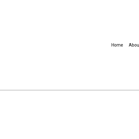
Home
Abou
Accountant
Commercial Insurance
Disability Insurance
Group Health Insurance
Life Insurance