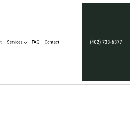
(402) 733-6377
t
Services
FAQ
Contact
Annuities
Commercial Umbrella Insurance
Employee Retirement Plans
Life and Health Insurance Benefits
Long-Term Care Insurance