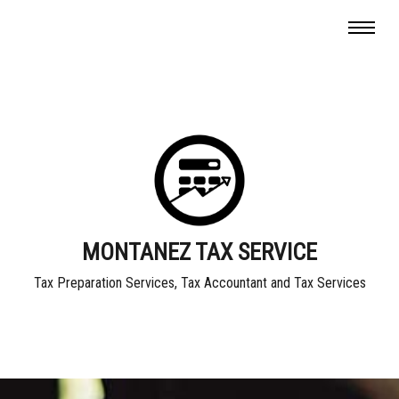
MONTANEZ TAX SERVICE
Tax Preparation Services, Tax Accountant and Tax Services