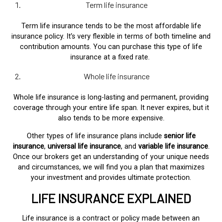
Term life insurance
Term life insurance tends to be the most affordable life
insurance policy. It’s very flexible in terms of both timeline and
contribution amounts. You can purchase this type of life
insurance at a fixed rate.
Whole life insurance
Whole life insurance is long-lasting and permanent, providing
coverage through your entire life span. It never expires, but it
also tends to be more expensive.
Other types of life insurance plans include
senior life
insurance
,
universal life insurance
, and
variable life insurance
.
Once our brokers get an understanding of your unique needs
and circumstances, we will find you a plan that maximizes
your investment and provides ultimate protection.
LIFE INSURANCE EXPLAINED
Life insurance is a contract or policy made between an