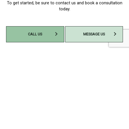
To get started, be sure to contact us and book a consultation
today.
CALL US
MESSAGE US