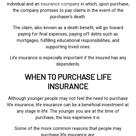
individual and an
insurance company
in which, upon purchase,
the company promises to pay claims in the event of the
purchaser’s death.
The claim, also known as a death benefit, will go toward
paying for final expenses, paying off debts such as
mortgages, fulfilling educational responsibilities, and
supporting loved ones.
Life insurance is especially important if the insured has any
dependents.
WHEN TO PURCHASE LIFE
INSURANCE
Although younger people may not feel the need to purchase
life insurance, life insurance can be a beneficial investment at
any stage in life. The younger you are at the time of
purchase, the less expensive it is.
Some of the more common reasons that people may
purchase life insurance are: