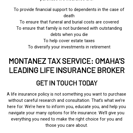
To provide financial support to dependents in the case of
death
To ensure that funeral and burial costs are covered
To ensure that family is not burdened with outstanding
debts when you die
To help cover estate taxes
To diversify your investments in retirement
MONTANEZ TAX SERVICE: OMAHA’S
LEADING LIFE INSURANCE BROKER
GET IN TOUCH TODAY
A life insurance policy is not something you want to purchase
without careful research and consultation. That’s what we’re
here for. We’re here to inform you, educate you, and help you
navigate your many options for life insurance. We’ll give you
everything you need to make the right choice for you and
those you care about.