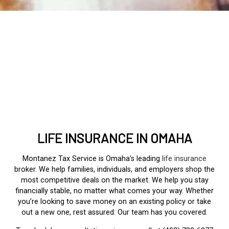
LIFE INSURANCE IN OMAHA
Montanez Tax Service is Omaha’s leading
life insurance
broker. We help families, individuals, and employers shop the
most competitive deals on the market. We help you stay
financially stable, no matter what comes your way. Whether
you’re looking to save money on an existing policy or take
out a new one, rest assured: Our team has you covered.