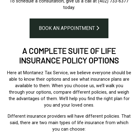
To schedule a consultation, give us a call at (402) 733-6377
today.
BOOK AN APPOINTMENT
A COMPLETE SUITE OF LIFE
INSURANCE POLICY OPTIONS
Here at Montanez Tax Service, we believe everyone should be
able to know their options and see what insurance plans are
available to them. When you choose us, we’ll walk you
through your options, compare different policies, and weigh
the advantages of them. We’ll help you find the right plan for
you and your loved ones.
Different insurance providers will have different policies. That
said, there are two main types of life insurance from which
you can choose: