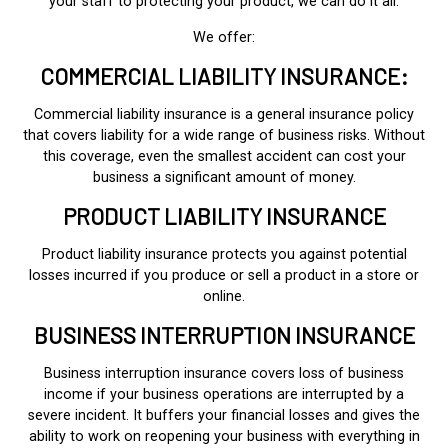
your staff to protecting your product, we can do it all.
We offer:
COMMERCIAL LIABILITY INSURANCE:
Commercial liability insurance is a general insurance policy
that covers liability for a wide range of business risks. Without
this coverage, even the smallest accident can cost your
business a significant amount of money.
PRODUCT LIABILITY INSURANCE
Product liability insurance protects you against potential
losses incurred if you produce or sell a product in a store or
online.
BUSINESS INTERRUPTION INSURANCE
Business interruption insurance covers loss of business
income if your business operations are interrupted by a
severe incident. It buffers your financial losses and gives the
ability to work on reopening your business with everything in