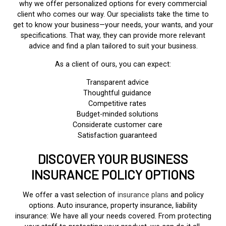
why we offer personalized options for every commercial
client who comes our way. Our specialists take the time to
get to know your business—your needs, your wants, and your
specifications. That way, they can provide more relevant
advice and find a plan tailored to suit your business.
As a client of ours, you can expect:
Transparent advice
Thoughtful guidance
Competitive rates
Budget-minded solutions
Considerate customer care
Satisfaction guaranteed
DISCOVER YOUR BUSINESS
INSURANCE POLICY OPTIONS
We offer a vast selection of
insurance plans
and policy
options. Auto insurance, property insurance, liability
insurance: We have all your needs covered. From protecting