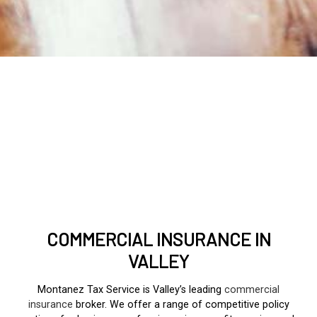
COMMERCIAL INSURANCE IN
VALLEY
Montanez Tax Service is Valley’s leading
commercial
insurance
broker. We offer a range of competitive policy