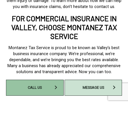
them injury or damage. To learn more about how we can help
you with insurance claims, don’t hesitate to contact us.
FOR COMMERCIAL INSURANCE IN
VALLEY, CHOOSE MONTANEZ TAX
SERVICE
Montanez Tax Service is proud to be known as Valley’s best
business insurance company. We’re professional, we’re
dependable, and we’re bringing you the best rates available.
Many a business has already appreciated our comprehensive
solutions and transparent advice. Now you can too.
Contact us to get started today at (402) 733-6377.
CALL US
MESSAGE US