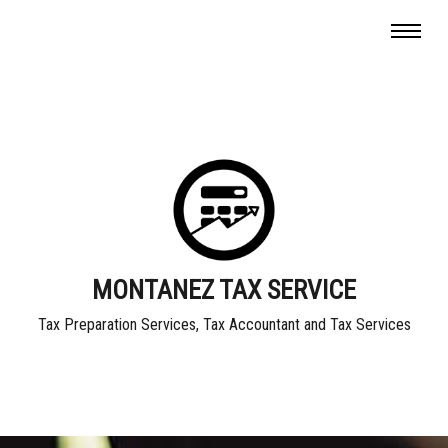
MONTANEZ TAX SERVICE
Tax Preparation Services, Tax Accountant and Tax Services