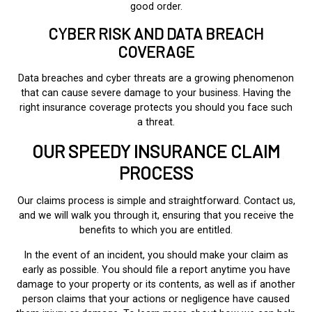
good order.
CYBER RISK AND DATA BREACH
COVERAGE
Data breaches and cyber threats are a growing phenomenon
that can cause severe damage to your business. Having the
right insurance coverage protects you should you face such
a threat.
OUR SPEEDY INSURANCE CLAIM
PROCESS
Our claims process is simple and straightforward. Contact us,
and we will walk you through it, ensuring that you receive the
benefits to which you are entitled.
In the event of an incident, you should make your claim as
early as possible. You should file a report anytime you have
damage to your property or its contents, as well as if another
person claims that your actions or negligence have caused