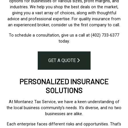
options for businesses of various sizes, profit margins, and
industries. We help you shop the best deals on the market,
giving you a vast array of choices, along with thoughtful
advice and professional expertise. For quality insurance from
an experienced broker, consider us the first company to call.
To schedule a consultation, give us a call at (402) 733-6377
today.
GET A QUOTE
PERSONALIZED INSURANCE
SOLUTIONS
At Montanez Tax Service, we have a keen understanding of
the local business community’s needs. It’s diverse, and no two
businesses are alike.
Each enterprise faces different risks and opportunities. That’s