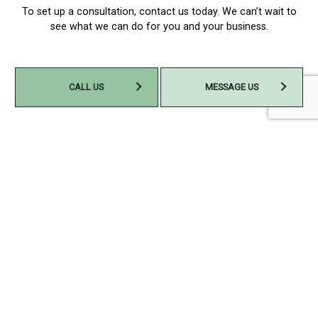
To set up a consultation, contact us today. We can’t wait to
see what we can do for you and your business.
CALL US
MESSAGE US