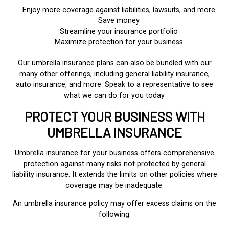
Enjoy more coverage against liabilities, lawsuits, and more
Save money
Streamline your insurance portfolio
Maximize protection for your business
Our umbrella insurance plans can also be bundled with our
many other offerings, including general liability insurance,
auto insurance, and more. Speak to a representative to see
what we can do for you today.
PROTECT YOUR BUSINESS WITH
UMBRELLA INSURANCE
Umbrella insurance for your business offers comprehensive
protection against many risks not protected by general
liability insurance. It extends the limits on other policies where
coverage may be inadequate.
An umbrella insurance policy may offer excess claims on the
following: