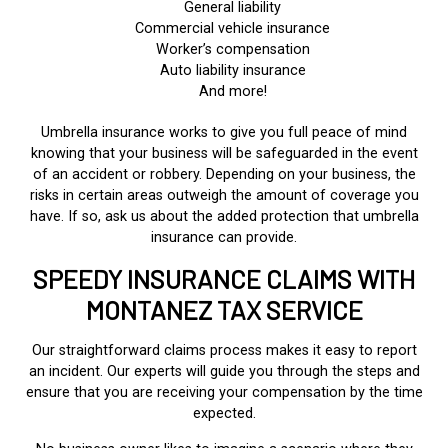
General liability
Commercial vehicle insurance
Worker’s compensation
Auto liability insurance
And more!
Umbrella insurance works to give you full peace of mind
knowing that your business will be safeguarded in the event
of an accident or robbery. Depending on your business, the
risks in certain areas outweigh the amount of coverage you
have. If so, ask us about the added protection that umbrella
insurance can provide.
SPEEDY INSURANCE CLAIMS WITH
MONTANEZ TAX SERVICE
Our straightforward claims process makes it easy to report
an incident. Our experts will guide you through the steps and
ensure that you are receiving your compensation by the time
expected.