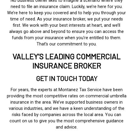
No business owner likes to imagine a scenario where they
need to file an insurance claim. Luckily, we’re here for you.
We’re here to keep you covered and to help you through your
time of need. As your insurance broker, we put your needs
first. We work with your best interests at heart, and we’ll
always go above and beyond to ensure you can access the
funds from your insurance when you’re entitled to them.
That’s our commitment to you.
VALLEY’S LEADING COMMERCIAL
INSURANCE BROKER
GET IN TOUCH TODAY
For years, the experts at Montanez Tax Service have been
providing the most competitive rates on commercial umbrella
insurance in the area. We’ve supported business owners in
various industries, and we have a keen understanding of the
risks faced by companies across the local area. You can
count on us to give you the most comprehensive guidance
and advice.