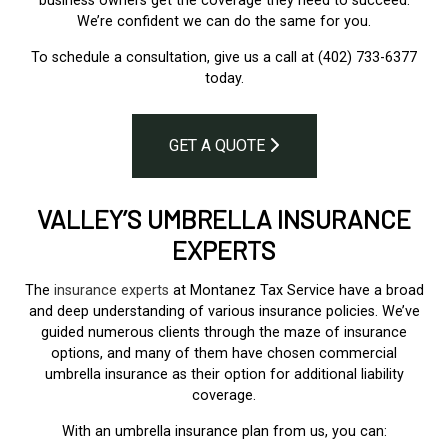
business owners get the coverage they need to succeed.
We’re confident we can do the same for you.
To schedule a consultation, give us a call at (402) 733-6377
today.
GET A QUOTE
VALLEY’S UMBRELLA INSURANCE
EXPERTS
The
insurance experts
at Montanez Tax Service have a broad
and deep understanding of various insurance policies. We’ve
guided numerous clients through the maze of insurance
options, and many of them have chosen commercial
umbrella insurance as their option for additional liability
coverage.
With an umbrella insurance plan from us, you can: