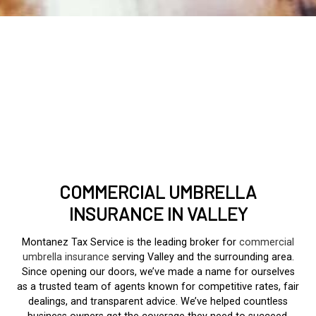
COMMERCIAL UMBRELLA
INSURANCE IN VALLEY
Montanez Tax Service is the leading broker for
commercial
umbrella insurance
serving Valley and the surrounding area.
Since opening our doors, we’ve made a name for ourselves
as a trusted team of agents known for competitive rates, fair
dealings, and transparent advice. We’ve helped countless