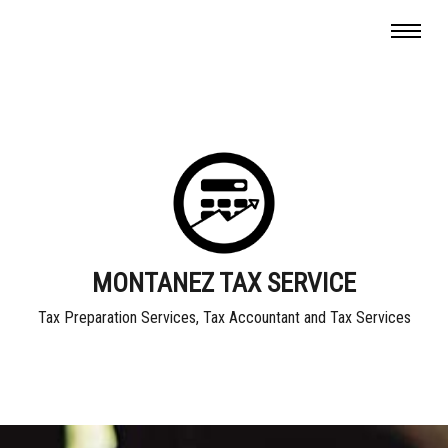
MONTANEZ TAX SERVICE
Tax Preparation Services, Tax Accountant and Tax Services