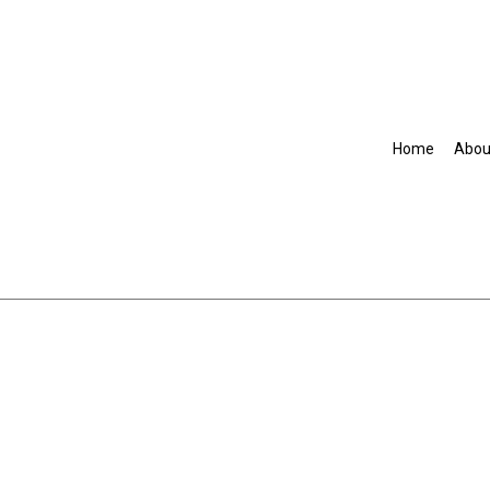
Home
Abou
Accountant
Commercial Insurance
Disability Insurance
Group Health Insurance
Life Insurance
Senior Life Insurance