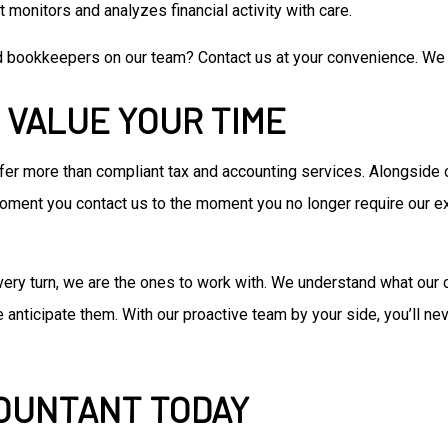
 monitors and analyzes financial activity with care.
d bookkeepers on our team? Contact us at your convenience. We 
 VALUE YOUR TIME
ffer more than compliant tax and accounting services. Alongside
moment you contact us to the moment you no longer require our ex
ry turn, we are the ones to work with. We understand what our 
ticipate them. With our proactive team by your side, you’ll neve
COUNTANT TODAY