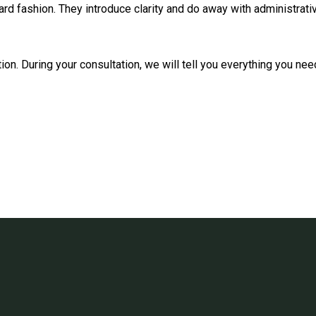
ard fashion. They introduce clarity and do away with administrat
tion. During your consultation, we will tell you everything you n