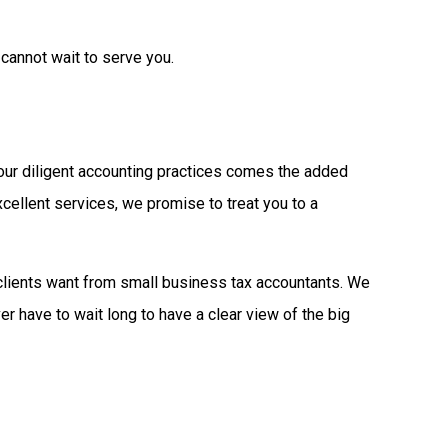
cannot wait to serve you.
 our diligent accounting practices comes the added
cellent services, we promise to treat you to a
clients want from small business tax accountants. We
r have to wait long to have a clear view of the big