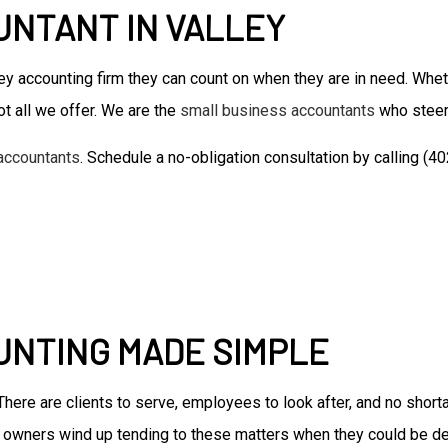
NTANT IN VALLEY
Accounting Firm
Bookkeeping Services
y accounting firm they can count on when they are in need. Whe
Business Formation Service
Financial Management
t all we offer. We are the
small business accountants
who steer
Forensic Accounting
accountants
. Schedule a no-obligation consultation by calling (
Small Business Accountant
Small Business Tax Preparat
Tax Preparation
UNTING MADE SIMPLE
. There are clients to serve, employees to look after, and no sho
 owners wind up tending to these matters when they could be de