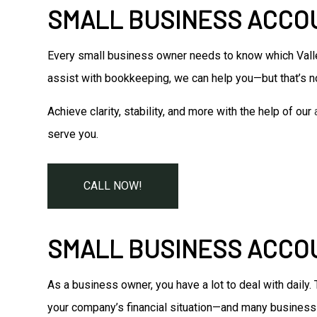
SMALL BUSINESS ACCOU
Every small business owner needs to know which Valle
assist with bookkeeping, we can help you—but that’s no
Achieve clarity, stability, and more with the help of our
serve you.
CALL NOW!
SMALL BUSINESS ACCO
As a business owner, you have a lot to deal with daily
your company’s financial situation—and many business