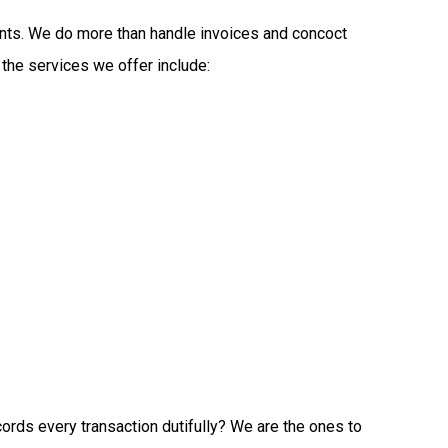
tants. We do more than handle invoices and concoct
 the services we offer include:
ords every transaction dutifully? We are the ones to