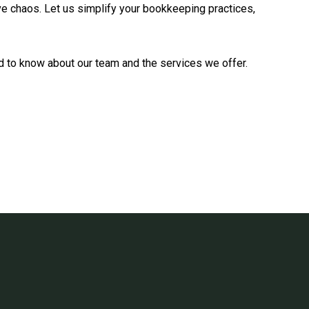
ive chaos. Let us simplify your bookkeeping practices,
eed to know about our team and the services we offer.