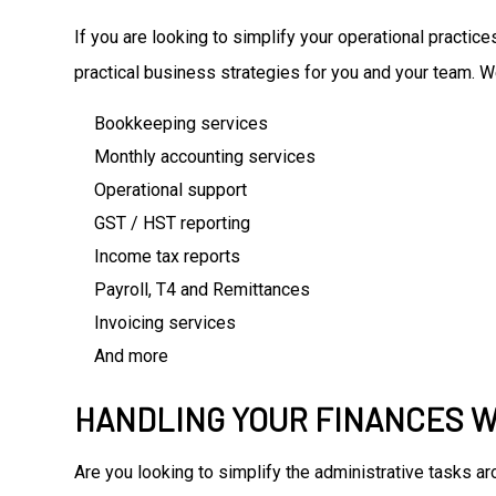
If you are looking to simplify your operational practi
practical business strategies for you and your team. W
Bookkeeping services
Monthly accounting services
Operational support
GST / HST reporting
Income tax reports
Payroll, T4 and Remittances
Invoicing services
And more
HANDLING YOUR FINANCES W
Are you looking to simplify the administrative tasks 