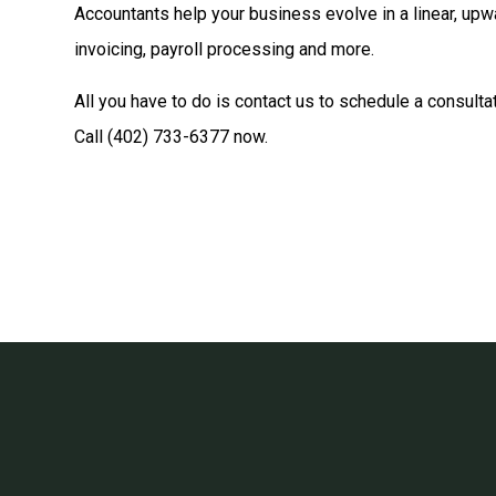
Accountants help your business evolve in a linear, upw
invoicing, payroll processing and more.
All you have to do is contact us to schedule a consulta
Call (402) 733-6377 now.