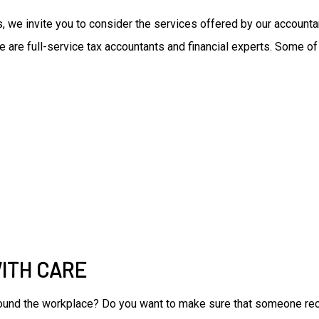
ces, we invite you to consider the services offered by our accoun
e are full-service tax accountants and financial experts. Some of
ITH CARE
around the workplace? Do you want to make sure that someone rec