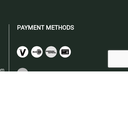
PAYMENT METHODS
om