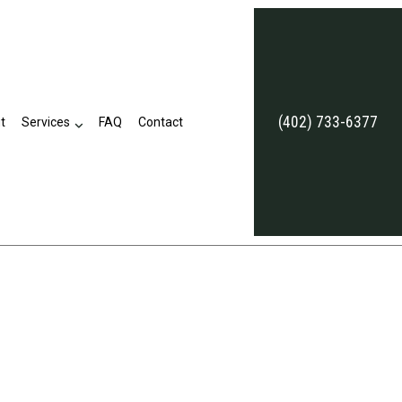
(402) 733-6377
t
Services
FAQ
Contact
Annuities
Commercial Umbrella Insurance
Employee Retirement Plans
Life and Health Insurance Benefits
Long-Term Care Insurance
Supplemental Retirement Plans