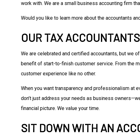
work with. We are a small business accounting firm that
Would you like to learn more about the accountants an
OUR TAX ACCOUNTANTS
We are celebrated and certified accountants, but we o
benefit of start-to-finish customer service. From the 
customer experience like no other.
When you want transparency and professionalism at eve
don’t just address your needs as business owners—we an
financial picture. We value your time.
SIT DOWN WITH AN AC