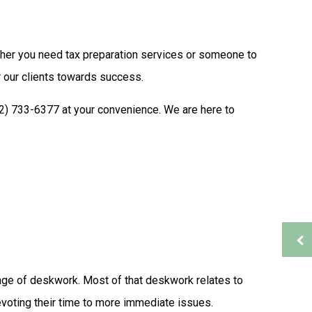
Auditing Services
Business Advisory
ther you need tax preparation services or someone to
s
Financial Advisor
Financial Statement Preparation
 our clients towards success.
Payroll Services
402) 733-6377 at your convenience. We are here to
Small Business Bookkeeping
ion
Tax Audit Representation
Service Areas
rtage of deskwork. Most of that deskwork relates to
voting their time to more immediate issues.