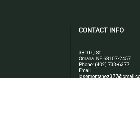
CONTACT INFO
3810 Q St
Omaha, NE 68107-2457
Phone:
(402) 733-6377
Email:
josemontanez377@gmail.c
ED ON
ODAY
HOURS OF
OPERATION