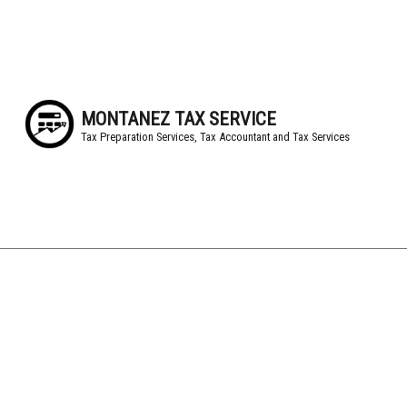
MONTANEZ TAX SERVICE
Tax Preparation Services, Tax Accountant and Tax Services